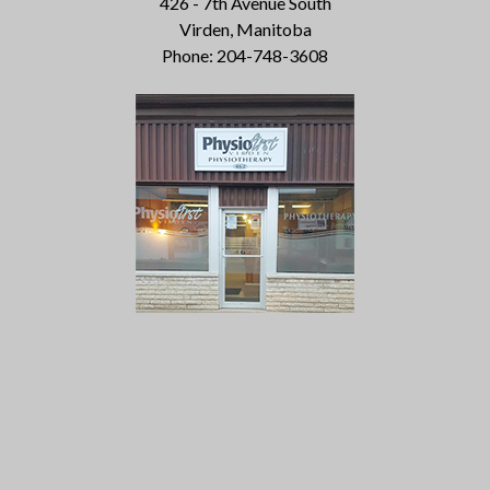
426 - 7th Avenue South
Virden, Manitoba
Phone: 204-748-3608