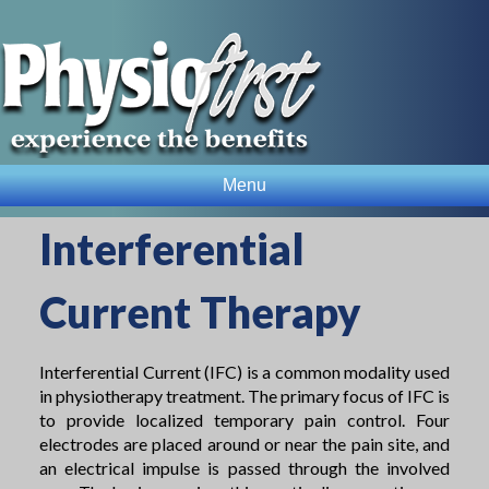
Menu
Interferential
Current Therapy
Interferential Current (IFC) is a common modality used
in physiotherapy treatment. The primary focus of IFC is
to provide localized temporary pain control. Four
electrodes are placed around or near the pain site, and
an electrical impulse is passed through the involved