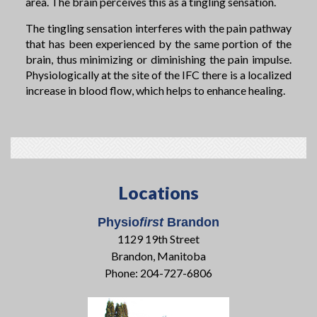
area. The brain perceives this as a tingling sensation.
The tingling sensation interferes with the pain pathway
that has been experienced by the same portion of the
brain, thus minimizing or diminishing the pain impulse.
Physiologically at the site of the IFC there is a localized
increase in blood flow, which helps to enhance healing.
Locations
Physio
first
Brandon
1129 19th Street
Brandon, Manitoba
Phone: 204-727-6806