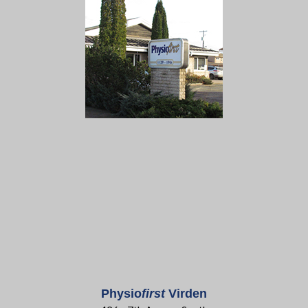
Physio
first
Virden