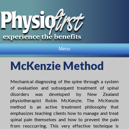
Menu
McKenzie Method
Mechanical diagnosing of the spine through a system
of evaluation and subsequent treatment of spinal
disorders was developed by New Zealand
physiotherapist Robin McKenzie. The McKenzie
method is an active treatment philosophy that
emphasizes teaching clients how to manage and treat
spinal pain themselves and how to prevent the pain
from reoccurring. This very effective technique is