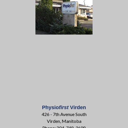
Physio
first
Virden
426 - 7th Avenue South
Virden, Manitoba
Phone: 204-748-3608