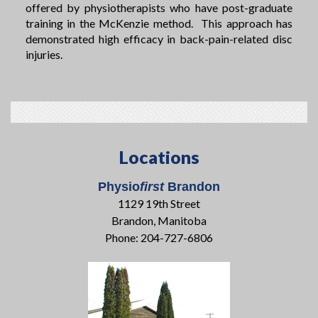
offered by physiotherapists who have post-graduate
training in the McKenzie method. This approach has
demonstrated high efficacy in back-pain-related disc
injuries.
Locations
Physio
first
Brandon
1129 19th Street
Brandon, Manitoba
Phone: 204-727-6806